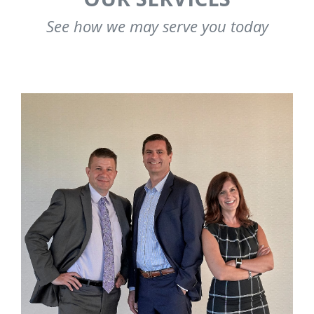
See how we may serve you today