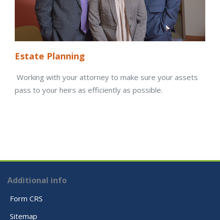
Estate Planning
Working with your attorney to make sure your assets
pass to your heirs as efficiently as possible.
Additional info
Form CRS
Sitemap