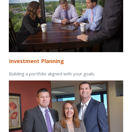
Investment Planning
Building a portfolio aligned with your goals.