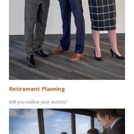
Retirement Planning
Will you outlive your assets?