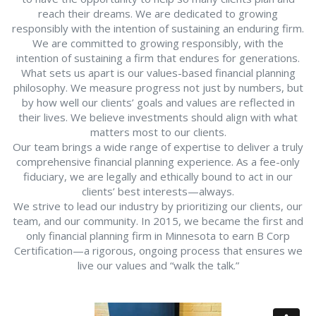
reach their dreams. We are dedicated to growing
responsibly with the intention of sustaining an enduring firm.
We are committed to growing responsibly, with the
intention of sustaining a firm that endures for generations.
What sets us apart is our values-based financial planning
philosophy. We measure progress not just by numbers, but
by how well our clients’ goals and values are reflected in
their lives. We believe investments should align with what
matters most to our clients.
Our team brings a wide range of expertise to deliver a truly
comprehensive financial planning experience. As a fee-only
fiduciary, we are legally and ethically bound to act in our
clients’ best interests—always.
We strive to lead our industry by prioritizing our clients, our
team, and our community. In 2015, we became the first and
only financial planning firm in Minnesota to earn B Corp
Certification—a rigorous, ongoing process that ensures we
live our values and “walk the talk.”