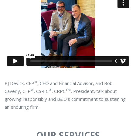
®
RJ Devick, CFP
, CEO and Financial Advisor, and Rob
®
®
TM
Caverly, CFP
, CSRIC
, CRPC
, President, talk about
growing responsibly and B&D's commitment to sustaining
an enduring firm.
OUR SERVICES