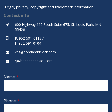
Legal, privacy, copyright and trademark information
Contact info
600 Highway 169 South Suite 675, St. Louis Park, MN
55426
P: 952-591-0113 /
F: 952-591-0104
kris@bondanddevick.com
rj@bondanddevick.com
Name:
*
Phone:
*