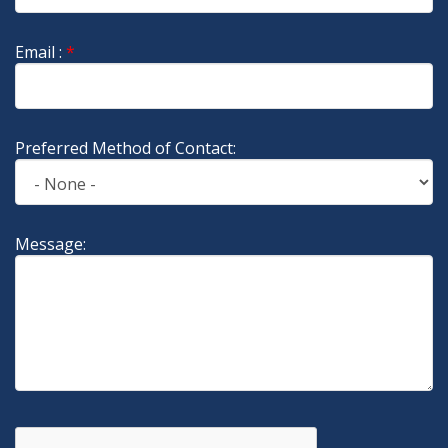
Email :
*
Preferred Method of Contact:
Message: