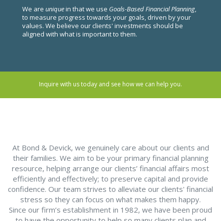
We are
unique
in that we use
Goals-Based Financial Planning
,
to measure progress towards your goals, driven by your
values. We believe our clients' investments should be
aligned with what is important to them.
Inquire with us today and see how we can help you.
At Bond & Devick, we genuinely care about our clients and
their families. We aim to be your primary financial planning
resource, helping arrange our clients’ financial affairs most
efficiently and effectively; to preserve capital and provide
confidence. Our team strives to alleviate our clients' financial
stress so they can focus on what makes them happy.
Since our firm’s establishment in 1982, we have been proud
to have the opportunity to help so many clients plan and