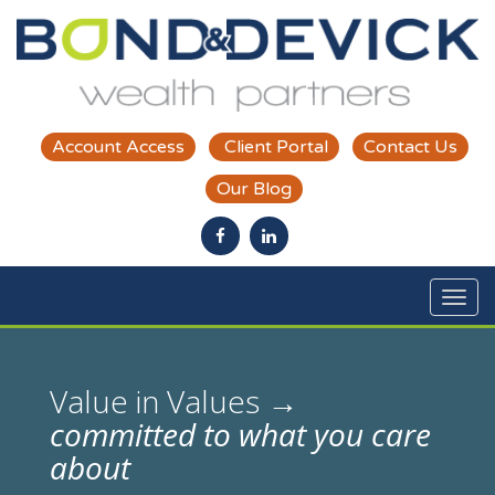
Skip to main content
Account Access
Client Portal
Contact Us
Our Blog
ous
Value in Values →
committed to what you care
about