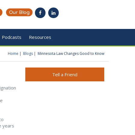
Our Blog
Podcasts
Resources
Home
Blogs
Minnesota Law Changes Good to Know
You are here
Tell a Friend
ignation
he
to
e years
e