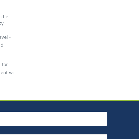
 the
ty
evel -
ed
 for
ent will