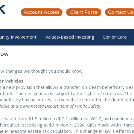
Account Access
Client Portal
Contact Us
nity Involvement
Values-Based Investing
Senior Care
now
 law changes we thought you should know:
r Vehicles
 a new provision that allows a transfer-on-death beneficiary des
f title. The designation is subject to the rights of creditors. The
 beneficiary has no interest in the vehicle until after the death of t
ilable at the Minnesota Department of Public Safety.
eased from $1.8 million to $ 2.1 million for 2017, and continues 
reafter, stabilizing at $3 million in 2020. Gifts made within thre
e Minnesota estate tax calculation. This change in law is effectiv