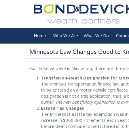
Skip to main content
Home
Who We Are
What We Do
Commu
Minnesota Law Changes Good to K
For those who live in Minnesota, there are three
Transfer-on-Death Designation for Moto
The omnibus transportation finance law adds
to be entered on a motor vehicle certificate o
designation is not a title application, thus, a
owner.
The new beneficiary application is ava
Estate Tax Changes
The Minnesota estate tax exemption was incr
increase in $300,000 increments each year the
before death continue to be factored in to th