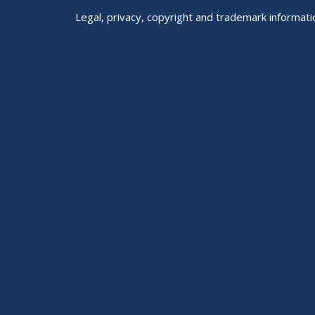
Legal, privacy, copyright and trademark informati