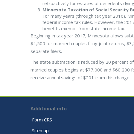
retroactively for estates of decedents dying
Minnesota Taxation of Social Security B
For many years (through tax year 2016), Min
federal income tax rules. However, the 2017
benefits exempt from state income tax.
Beginning in tax year 2017, Minnesota allows subtra
$4,500 for married couples filing joint returns, $3
separate filers.
The state subtraction is reduced by 20 percent of
married couples begins at $77,000 and $60,200 for s
receive annual savings of $201 from this change.
Additional info
Form CRS
Sitemap