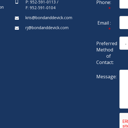
P: 952-591-0113 /
Phone:
on
F: 952-591-0104
*
kris@bondanddevick.com
Email :
rj@bondanddevick.com
*
Preferred
Method
of
Contact:
Message: