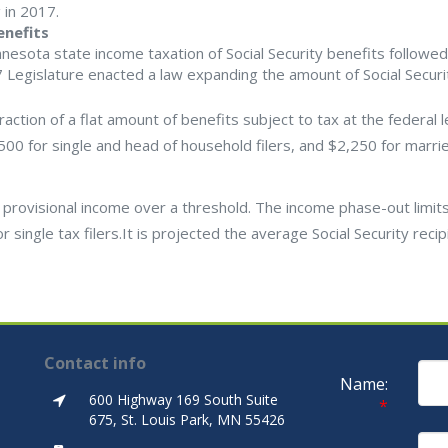
 in 2017.
enefits
nesota state income taxation of Social Security benefits followed
 Legislature enacted a law expanding the amount of Social Securi
ction of a flat amount of benefits subject to tax at the federal l
,500 for single and head of household filers, and $2,250 for marri
 provisional income over a threshold. The income phase-out limits
ingle tax filers.It is projected the average Social Security recipi
Contact info
Name:
600 Highway 169 South Suite
*
675, St. Louis Park, MN 55426