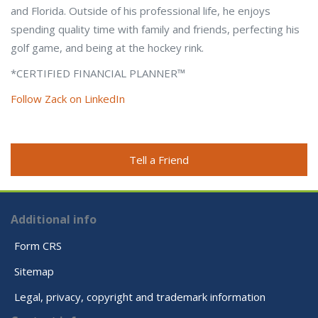
and Florida. Outside of his professional life, he enjoys
spending quality time with family and friends, perfecting his
golf game, and being at the hockey rink.
*CERTIFIED FINANCIAL PLANNER™
Follow Zack on LinkedIn
Tell a Friend
Additional info
Form CRS
Sitemap
Legal, privacy, copyright and trademark information