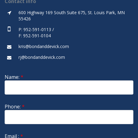
Contact info
600 Highway 169 South Suite 675, St. Louis Park, MN
55426
P: 952-591-0113 /
F: 952-591-0104
kris@bondanddevick.com
rj@bondanddevick.com
Name:
*
Phone:
*
Email :
*