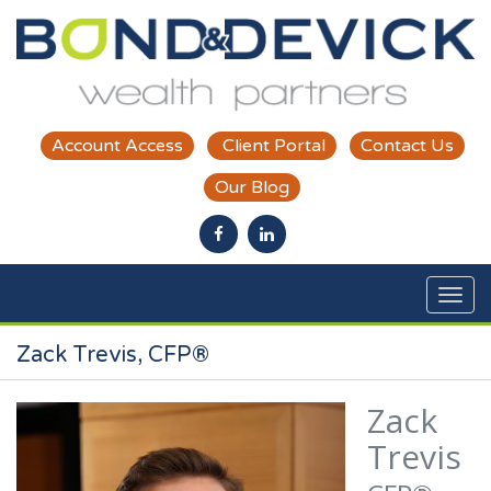
Skip to main content
Account Access
Client Portal
Contact Us
Our Blog
Zack Trevis, CFP®
Zack
Trevis