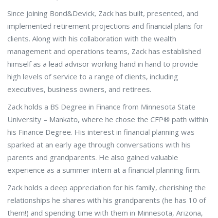
Since joining Bond&Devick, Zack has built, presented, and
implemented retirement projections and financial plans for
clients. Along with his collaboration with the wealth
management and operations teams, Zack has established
himself as a lead advisor working hand in hand to provide
high levels of service to a range of clients, including
executives, business owners, and retirees.
Zack holds a BS Degree in Finance from Minnesota State
University – Mankato, where he chose the CFP® path within
his Finance Degree. His interest in financial planning was
sparked at an early age through conversations with his
parents and grandparents. He also gained valuable
experience as a summer intern at a financial planning firm.
Zack holds a deep appreciation for his family, cherishing the
relationships he shares with his grandparents (he has 10 of
them!) and spending time with them in Minnesota, Arizona,