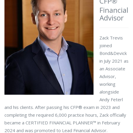
CFP®
Financial
Advisor
Zack Trevis
joined
Bond&Devick
in July 2021 as
an Associate
Advisor,
working
alongside
Andy Feterl
and his clients. After passing his CFP® exam in 2023 and
completing the required 6,000 practice hours, Zack officially
became a CERTIFIED FINANCIAL PLANNER™ in February
2024 and was promoted to Lead Financial Advisor.