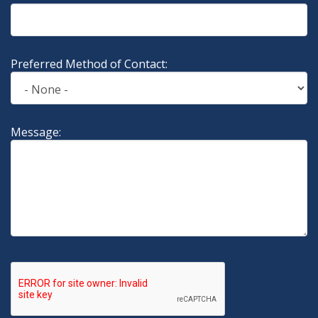
Preferred Method of Contact:
Message: