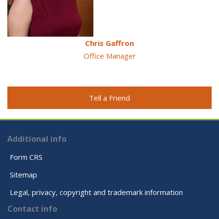
Chris Gaffron
Office Manager
Tell a Friend
Additional info
Form CRS
Sitemap
Legal, privacy, copyright and trademark information
Contact info