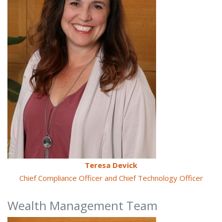
Teresa Devick
Chief Compliance Officer and Chief Technology Officer
Wealth Management Team