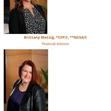
Brittany Metzig, *CFP®, **NSSA®
Financial Advisor