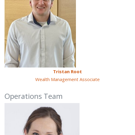
Tristan Root
Wealth Management Associate
Operations Team