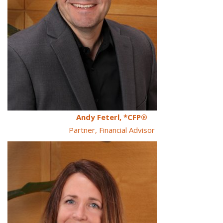
Andy Feterl, *CFP®
Partner, Financial Advisor