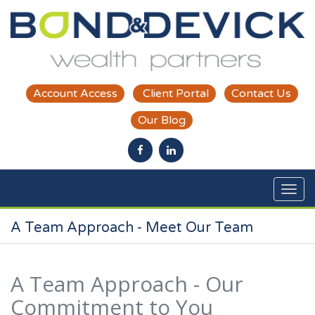
Skip to main content
Account Access
Client Portal
Contact Us
Our Blog
A Team Approach - Meet Our Team
A Team Approach - Our
Commitment to You