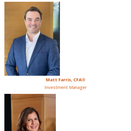
Matt Farris
, CFA
®
Investment Manager