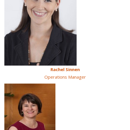
Rachel Sinnen
Operations Manager