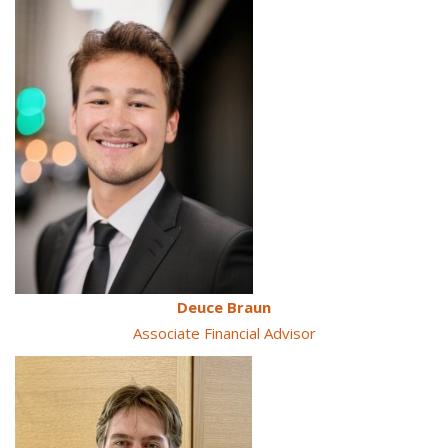
Deuce Braun
Associate Financial Advisor