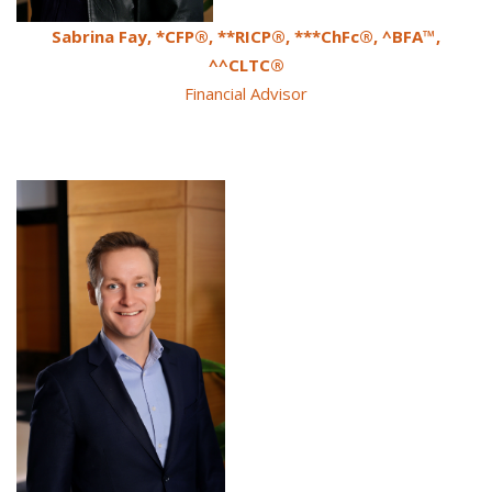
Sabrina Fay, *CFP®, **RICP®, ***ChFc®, ^BFA™,
^^CLTC®
Financial Advisor