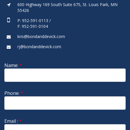
600 Highway 169 South Suite 675, St. Louis Park, MN
55426
P: 952-591-0113 /
F: 952-591-0104
kris@bondanddevick.com
rj@bondanddevick.com
Name:
*
Phone:
*
Email :
*