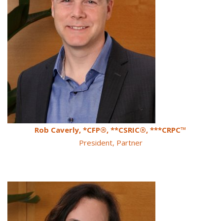
Rob Caverly, *CFP®, **CSRIC®, ***CRPC™
President, Partner