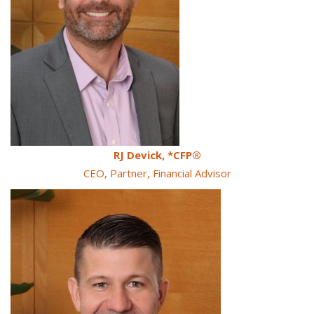
RJ Devick, *CFP®
CEO, Partner, Financial Advisor