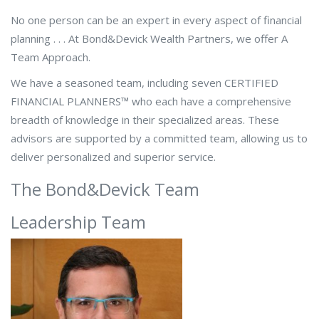
No one person can be an expert in every aspect of financial
planning . . . At Bond&Devick Wealth Partners, we offer A
Team Approach.
We have a seasoned team, including seven CERTIFIED
FINANCIAL PLANNERS™ who each have a comprehensive
breadth of knowledge in their specialized areas. These
advisors are supported by a committed team, allowing us to
deliver personalized and superior service.
The Bond&Devick Team
Leadership Team