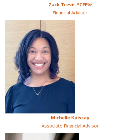
Zack Trevis
,
*CFP®
Financial Advisor
Michelle Kpissay
Associate Financial Advisor