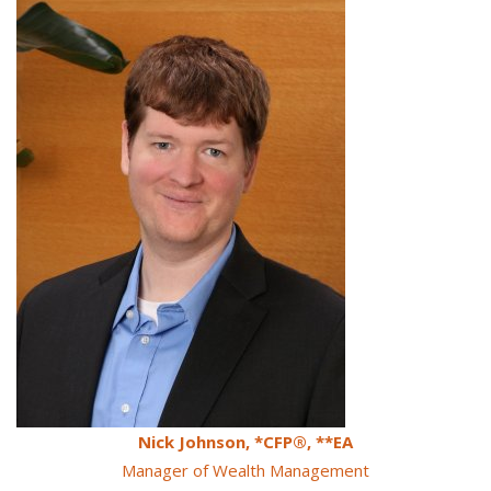
Nick Johnson, *CFP®, **EA
Manager of Wealth Management