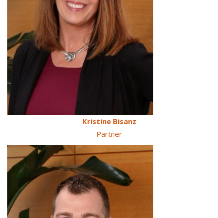
Kristine Bisanz
Partner