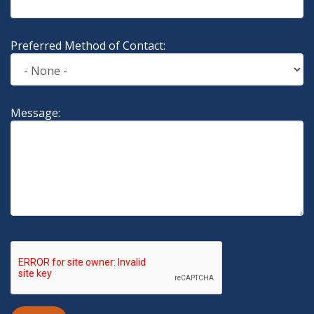
Preferred Method of Contact:
Message: