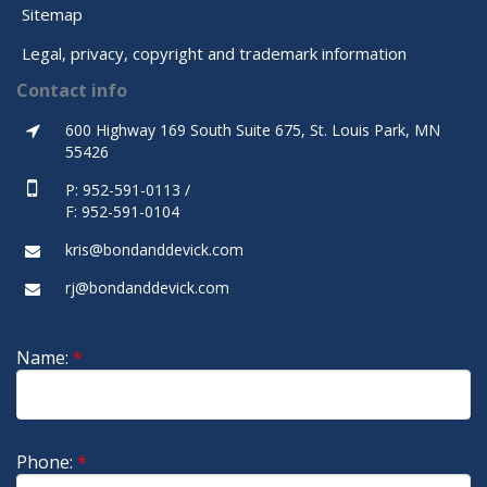
Sitemap
Legal, privacy, copyright and trademark information
Contact info
600 Highway 169 South Suite 675, St. Louis Park, MN
55426
P: 952-591-0113 /
F: 952-591-0104
kris@bondanddevick.com
rj@bondanddevick.com
Name:
*
Phone:
*