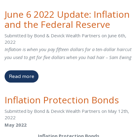
June 6 2022 Update: Inflation
and the Federal Reserve
Submitted by Bond & Devick Wealth Partners on June 6th,
2022
Inflation is when you pay fifteen dollars for a ten-dollar haircut
you used to get for five dollars when you had hair – Sam Ewing
Read more
Inflation Protection Bonds
Submitted by Bond & Devick Wealth Partners on May 12th,
2022
May 2022
Inflation Protection Bonds