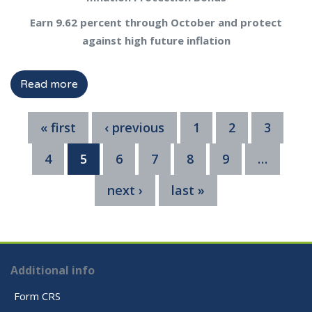
Earn 9.62 percent through October and protect
against high future inflation
Read more
« first
‹ previous
1
2
3
4
5
6
7
8
9
…
next ›
last »
Additional info
Form CRS