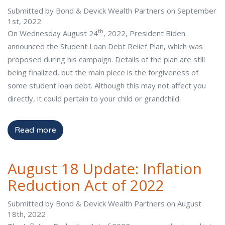
Submitted by Bond & Devick Wealth Partners on September
1st, 2022
th
On Wednesday August 24
, 2022, President Biden
announced the Student Loan Debt Relief Plan, which was
proposed during his campaign. Details of the plan are still
being finalized, but the main piece is the forgiveness of
some student loan debt. Although this may not affect you
directly, it could pertain to your child or grandchild.
Read more
August 18 Update: Inflation
Reduction Act of 2022
Submitted by Bond & Devick Wealth Partners on August
18th, 2022