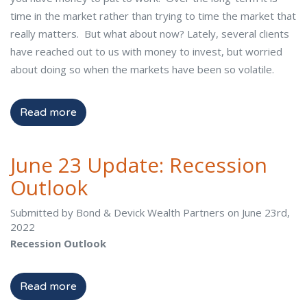
time in the market rather than trying to time the market that
really matters. But what about now? Lately, several clients
have reached out to us with money to invest, but worried
about doing so when the markets have been so volatile.
Read more
June 23 Update: Recession
Outlook
Submitted by Bond & Devick Wealth Partners on June 23rd,
2022
Recession Outlook
Read more