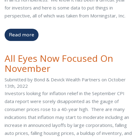
for investors and here is some data to put things in
perspective, all of which was taken from Morningstar, Inc.
Read more
All Eyes Now Focused On
November
Submitted by Bond & Devick Wealth Partners on October
13th, 2022
Investors looking for inflation relief in the September CPI
data report were sorely disappointed as the gauge of
consumer prices rose to a 40-year high. There are many
indications that inflation may start to moderate including an
increase in announced layoffs by large corporations, falling
auto prices, falling housing prices, a buildup of inventory, and