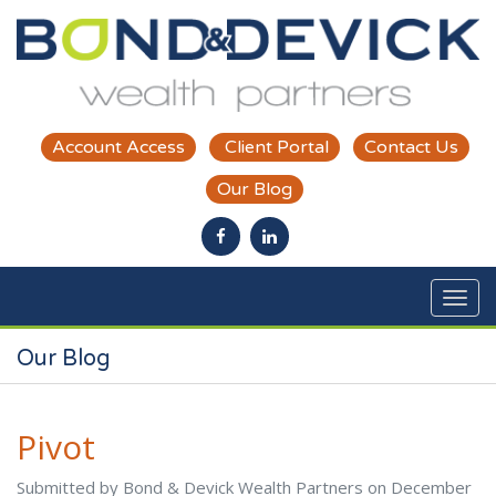
Skip to main content
Account Access
Client Portal
Contact Us
Our Blog
Our Blog
Pivot
Submitted by Bond & Devick Wealth Partners on December