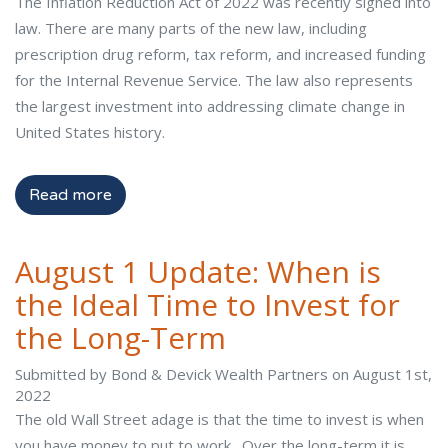
The Inflation Reduction Act of 2022 was recently signed into
law. There are many parts of the new law, including
prescription drug reform, tax reform, and increased funding
for the Internal Revenue Service. The law also represents
the largest investment into addressing climate change in
United States history.
Read more
August 1 Update: When is
the Ideal Time to Invest for
the Long-Term
Submitted by Bond & Devick Wealth Partners on August 1st,
2022
The old Wall Street adage is that the time to invest is when
you have money to put to work. Over the long-term it is