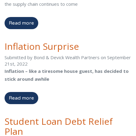
the supply chain continues to come
Read more
Inflation Surprise
Submitted by Bond & Devick Wealth Partners on September
21st, 2022
Inflation – like a tiresome house guest, has decided to
stick around awhile
Read more
Student Loan Debt Relief
Plan