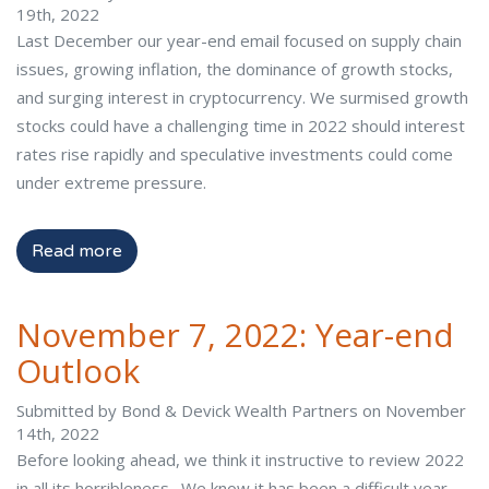
19th, 2022
Last December our year-end email focused on supply chain
issues, growing inflation, the dominance of growth stocks,
and surging interest in cryptocurrency. We surmised growth
stocks could have a challenging time in 2022 should interest
rates rise rapidly and speculative investments could come
under extreme pressure.
Read more
November 7, 2022: Year-end
Outlook
Submitted by Bond & Devick Wealth Partners on November
14th, 2022
Before looking ahead, we think it instructive to review 2022
in all its horribleness. We know it has been a difficult year