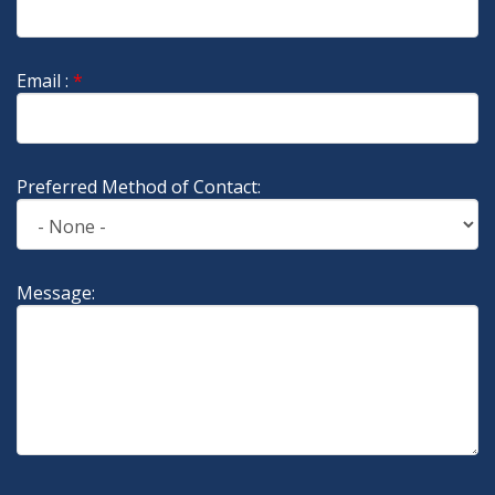
Email :
*
Preferred Method of Contact:
Message: