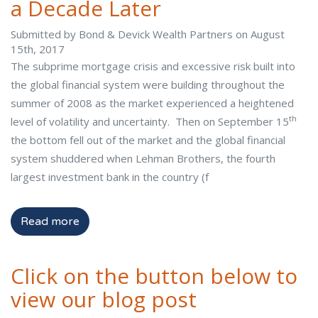
a Decade Later
Submitted by Bond & Devick Wealth Partners on August
15th, 2017
The subprime mortgage crisis and excessive risk built into
the global financial system were building throughout the
summer of 2008 as the market experienced a heightened
th
level of volatility and uncertainty. Then on September 15
the bottom fell out of the market and the global financial
system shuddered when Lehman Brothers, the fourth
largest investment bank in the country (f
Read more
Click on the button below to
view our blog post