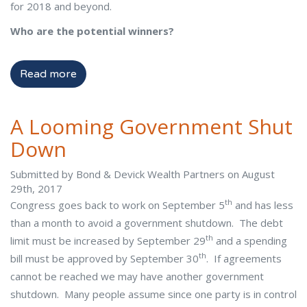
for 2018 and beyond.
Who are the potential winners?
Read more
A Looming Government Shut
Down
Submitted by Bond & Devick Wealth Partners on August
29th, 2017
th
Congress goes back to work on September 5
and has less
than a month to avoid a government shutdown. The debt
th
limit must be increased by September 29
and a spending
th
bill must be approved by September 30
. If agreements
cannot be reached we may have another government
shutdown. Many people assume since one party is in control