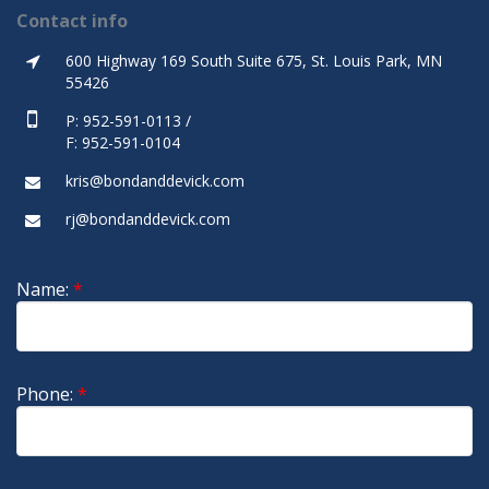
Contact info
600 Highway 169 South Suite 675, St. Louis Park, MN
55426
P: 952-591-0113 /
F: 952-591-0104
kris@bondanddevick.com
rj@bondanddevick.com
Name:
*
Phone:
*