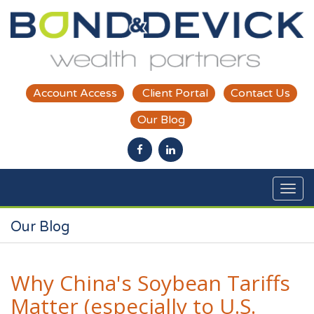
Skip to main content
Account Access
Client Portal
Contact Us
Our Blog
Our Blog
Why China's Soybean Tariffs
Matter (especially to U.S.