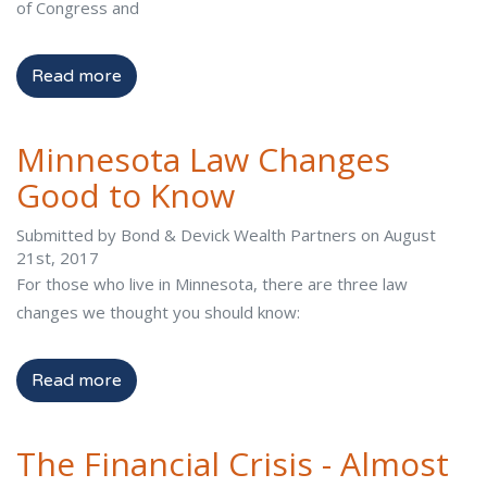
of Congress and
Read more
Minnesota Law Changes
Good to Know
Submitted by Bond & Devick Wealth Partners on August
21st, 2017
For those who live in Minnesota, there are three law
changes we thought you should know:
Read more
The Financial Crisis - Almost