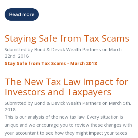
Read more
Staying Safe from Tax Scams
Submitted by Bond & Devick Wealth Partners on March
22nd, 2018
Stay Safe from Tax Scams - March 2018
The New Tax Law Impact for
Investors and Taxpayers
Submitted by Bond & Devick Wealth Partners on March 5th,
2018
This is our analysis of the new tax law. Every situation is
unique and we encourage you to review these changes with
your accountant to see how they might impact your taxes