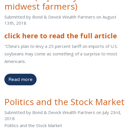
midwest farmers)
Submitted by Bond & Devick Wealth Partners on August
13th, 2018
click here to read the full article
"China’s plan to levy a 25 percent tariff on imports of U.S.
soybeans may come as something of a surprise to most
Americans.
Read more
Politics and the Stock Market
Submitted by Bond & Devick Wealth Partners on July 23rd,
2018
Politics and the Stock Market