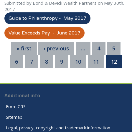
Submitted by Bond & Devick Wealth Partners on May 30th,
2017
Guide to Philanthropy - May 2017
Value Exceeds Pay - June 2017
« first
‹ previous
…
4
5
6
7
8
9
10
11
12
Additional info
Form CRS
Sitemap
Legal, privacy, copyright and trademark information