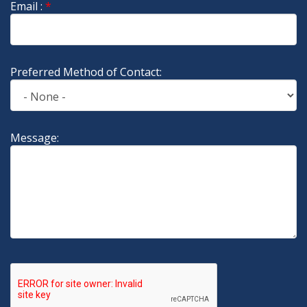
Email :
*
Preferred Method of Contact:
Message: